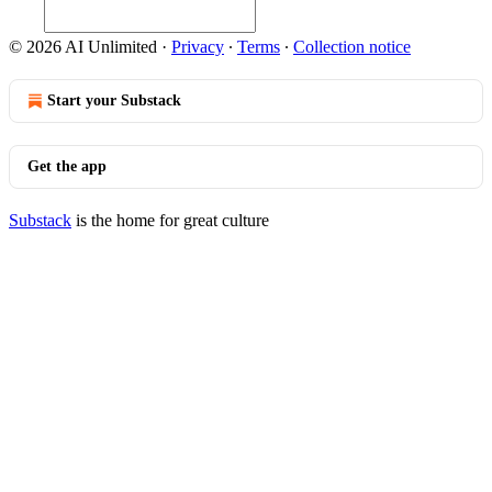
© 2026 AI Unlimited
·
Privacy
∙
Terms
∙
Collection notice
Start your Substack
Get the app
Substack
is the home for great culture