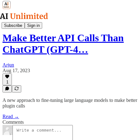
AI Research Simplified
Subscribe
Sign in
Make Better API Calls Than
ChatGPT (GPT-4…
Arjun
Aug 17, 2023
1
A new approach to fine-tuning large language models to make better
plugin calls
Read →
Comments