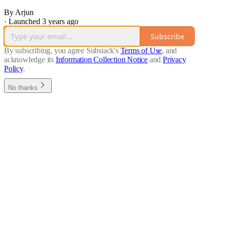
By Arjun
·
Launched 3 years ago
Subscribe
By subscribing, you agree Substack's
Terms of Use
, and
acknowledge its
Information Collection Notice
and
Privacy
Policy
.
No thanks