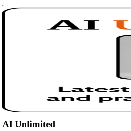
AI Unlimited