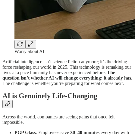
Worry about AI
Artificial intelligence isn’t science fiction anymore; it’s the driving
force reshaping our world in 2025. This technology is remaking our
lives at a pace humanity has never experienced before.
The
question isn’t whether AI will change everything; it already has
.
The challenge is whether you’re preparing for what comes next.
AI is Genuinely Life-Changing
Across the world, companies are seeing gains that once felt
impossible.
PGP Glass
: Employees save
30–40 minutes
every day with