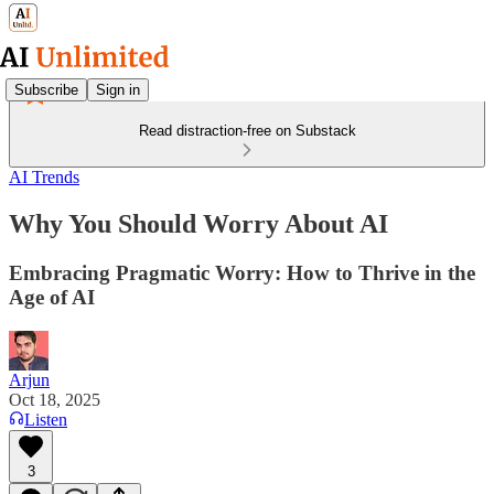
Subscribe
Sign in
Read distraction-free on Substack
AI Trends
Why You Should Worry About AI
Embracing Pragmatic Worry: How to Thrive in the
Age of AI
Arjun
Oct 18, 2025
Listen
3