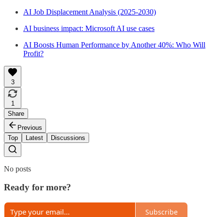
AI Job Displacement Analysis (2025-2030)
AI business impact: Microsoft AI use cases
AI Boosts Human Performance by Another 40%: Who Will
Profit?
3
1
Share
Previous
Top
Latest
Discussions
No posts
Ready for more?
Subscribe