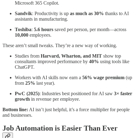
Microsoft 365 Copilot.
Sandvik
: Productivity is up
as much as 30%
thanks to AI
assistants in manufacturing.
Toshiba
:
5.6 hours
saved per person, per month—across
10,000
employees.
These aren’t small tweaks. They’re a new way of working.
Studies from
Harvard, Wharton, and MIT
show top
consultants improved performance by
40%
using tools like
ChatGPT.
Workers with AI skills now earn a
56% wage premium
(up
from
25%
last year).
PwC (2025)
: Industries best positioned for AI saw
3× faster
growth
in revenue per employee.
Bottom line:
AI isn’t just helpful, it’s a force multiplier for people
and businesses.
Job Automation is Easier Than Ever