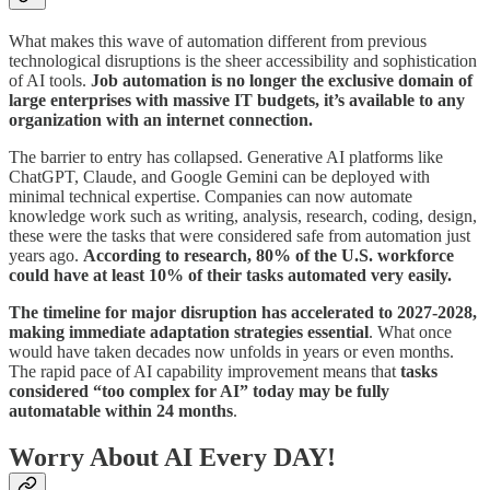
What makes this wave of automation different from previous
technological disruptions is the sheer accessibility and sophistication
of AI tools.
Job automation is no longer the exclusive domain of
large enterprises with massive IT budgets, it’s available to any
organization with an internet connection.
The barrier to entry has collapsed. Generative AI platforms like
ChatGPT, Claude, and Google Gemini can be deployed with
minimal technical expertise. Companies can now automate
knowledge work such as writing, analysis, research, coding, design,
these were the tasks that were considered safe from automation just
years ago.
According to research, 80% of the U.S. workforce
could have at least 10% of their tasks automated very easily.
The timeline for major disruption has accelerated to 2027-2028,
making immediate adaptation strategies essential
. What once
would have taken decades now unfolds in years or even months.
The rapid pace of AI capability improvement means that
tasks
considered “too complex for AI” today may be fully
automatable within 24 months
.
Worry About AI Every DAY!