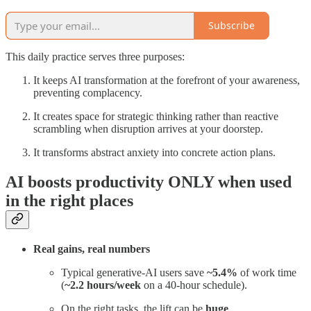
Subscribe
This daily practice serves three purposes:
It keeps AI transformation at the forefront of your awareness,
preventing complacency.
It creates space for strategic thinking rather than reactive
scrambling when disruption arrives at your doorstep.
It transforms abstract anxiety into concrete action plans.
AI boosts productivity ONLY when used
in the right places
Real gains, real numbers
Typical generative-AI users save
~5.4%
of work time
(
~2.2 hours/week
on a 40-hour schedule).
On the right tasks, the lift can be
huge
.