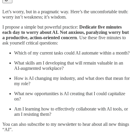
Let’s worry, but in a pragmatic way. Here’s the uncomfortable truth:
worry isn’t weakness; it’s wisdom.
I propose a simple but powerful practice:
Dedicate five minutes
each day to worry about AI. Not anxious, paralyzing worry but
a productive, action-oriented concern
. Use these five minutes to
ask yourself critical questions:
Which of my current tasks could AI automate within a month?
What skills am I developing that will remain valuable in an
AI-augmented workplace?
How is AI changing my industry, and what does that mean for
my role?
What new opportunities is AI creating that I could capitalize
on?
Am I learning how to effectively collaborate with AI tools, or
am I resisting them?
You can also subscribe to my newsletter to hear about all new things
“AI”.