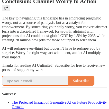
Conclusion: Channel Worry to Action
The key to navigating this landscape lies in embracing pragmatic
worry; not as a source of paralysis, but as a catalyst for
empowerment. By structuring your daily worry, you convert abstract
fears into a disciplined framework for growth, aligning with
projections that AI could boost global GDP by 1.5% by 2035 while
creating 78 million new jobs for those equipped to seize them.
AI will reshape everything but it doesn’t have to reshape you by
surprise. Worry the right way, act with intent, and let AI multiply
your impact.
Thanks for reading AI Unlimited! Subscribe for free to receive new
posts and support my work.
Subscribe
Sources:
The Projected Impact of Generative AI on Future Productivity
Growth