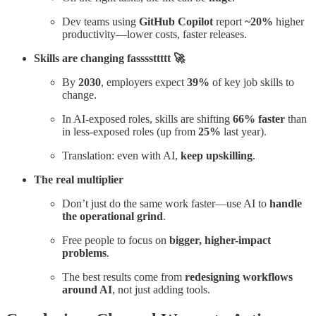
Dev teams using
GitHub Copilot
report
~20%
higher
productivity—lower costs, faster releases.
Skills are changing fassssttttt 🚀
By
2030
, employers expect
39%
of key job skills to
change.
In AI-exposed roles, skills are shifting
66% faster
than
in less-exposed roles (up from
25%
last year).
Translation: even with AI,
keep upskilling
.
The real multiplier
Don’t just do the same work faster—use AI to
handle
the operational grind
.
Free people to focus on
bigger, higher-impact
problems
.
The best results come from
redesigning workflows
around AI
, not just adding tools.