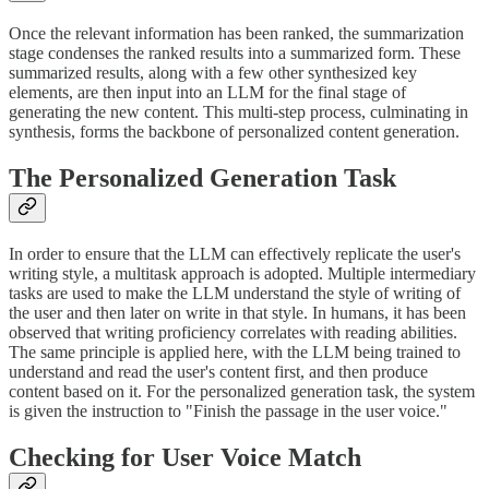
Once the relevant information has been ranked, the summarization
stage condenses the ranked results into a summarized form. These
summarized results, along with a few other synthesized key
elements, are then input into an LLM for the final stage of
generating the new content. This multi-step process, culminating in
synthesis, forms the backbone of personalized content generation.
The Personalized Generation Task
In order to ensure that the LLM can effectively replicate the user's
writing style, a multitask approach is adopted. Multiple intermediary
tasks are used to make the LLM understand the style of writing of
the user and then later on write in that style. In humans, it has been
observed that writing proficiency correlates with reading abilities.
The same principle is applied here, with the LLM being trained to
understand and read the user's content first, and then produce
content based on it. For the personalized generation task, the system
is given the instruction to "Finish the passage in the user voice."
Checking for User Voice Match