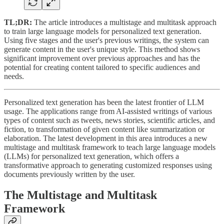
TL;DR:
The article introduces a multistage and multitask approach
to train large language models for personalized text generation.
Using five stages and the user's previous writings, the system can
generate content in the user's unique style. This method shows
significant improvement over previous approaches and has the
potential for creating content tailored to specific audiences and
needs.
Personalized text generation has been the latest frontier of LLM
usage. The applications range from AI-assisted writings of various
types of content such as tweets, news stories, scientific articles, and
fiction, to transformation of given content like summarization or
elaboration. The latest development in this area introduces a new
multistage and multitask framework to teach large language models
(LLMs) for personalized text generation, which offers a
transformative approach to generating customized responses using
documents previously written by the user.
The Multistage and Multitask
Framework