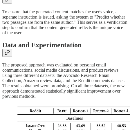
To ensure that the generated content matches the user's voice, a
separate instruction is issued, asking the system to "Predict whether
two passages are from the same author." This serves as a verification
step to confirm that the content generated reflects the unique voice
of the user.
Data and Experimentation
The proposed approach was evaluated on personal email
communications, social media discussions, and product reviews,
using three different datasets: the Avocado Research Email
Collection, Amazon review data, and the Reddit comments dataset.
The results obtained were promising. On all three datasets, the new
approach demonstrated statistically significant improvement over
previous methods.