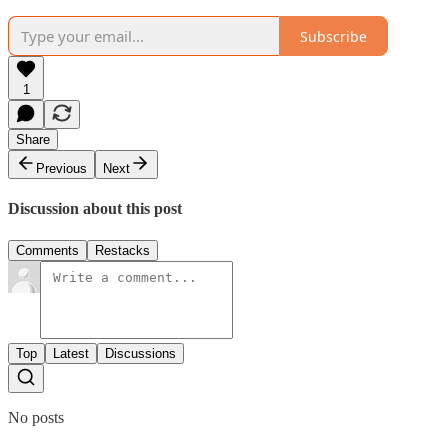
Subscribe
1
Share
Previous
Next
Discussion about this post
Comments
Restacks
Top
Latest
Discussions
No posts