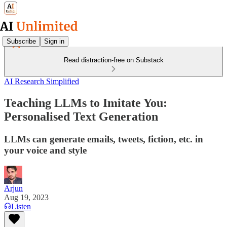
Subscribe
Sign in
Read distraction-free on Substack
AI Research Simplified
Teaching LLMs to Imitate You:
Personalised Text Generation
LLMs can generate emails, tweets, fiction, etc. in
your voice and style
Arjun
Aug 19, 2023
Listen