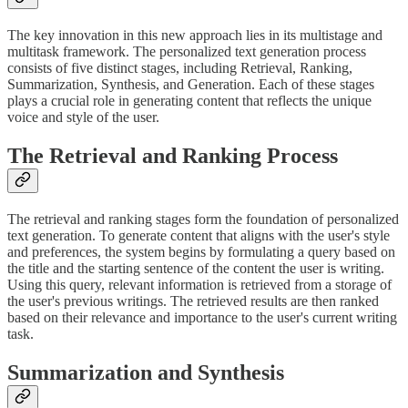
The key innovation in this new approach lies in its multistage and
multitask framework. The personalized text generation process
consists of five distinct stages, including Retrieval, Ranking,
Summarization, Synthesis, and Generation. Each of these stages
plays a crucial role in generating content that reflects the unique
voice and style of the user.
The Retrieval and Ranking Process
The retrieval and ranking stages form the foundation of personalized
text generation. To generate content that aligns with the user's style
and preferences, the system begins by formulating a query based on
the title and the starting sentence of the content the user is writing.
Using this query, relevant information is retrieved from a storage of
the user's previous writings. The retrieved results are then ranked
based on their relevance and importance to the user's current writing
task.
Summarization and Synthesis