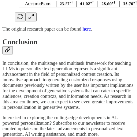
The original research paper can be found
here
.
Conclusion
In conclusion, the multistage and multitask framework for teaching
LLMs to personalize text generation represents a significant
advancement in the field of personalized content creation. Its
innovative approach to generating customized responses using
documents previously written by the user has important implications
for the development of generative systems that can cater to specific
audiences, creation contexts, and information needs. As research in
this area continues, we can expect to see even greater improvements
in personalization in generative systems.
Interested in exploring the cutting-edge developments in AI-
powered personalization? Subscribe to our newsletter to receive
curated updates on the latest advancements in personalized text
generation, AI writing assistance, and much more.