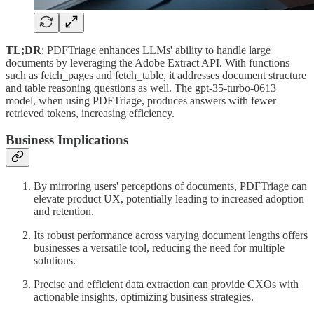
TL;DR
: PDFTriage enhances LLMs' ability to handle large
documents by leveraging the Adobe Extract API. With functions
such as fetch_pages and fetch_table, it addresses document structure
and table reasoning questions as well. The gpt-35-turbo-0613
model, when using PDFTriage, produces answers with fewer
retrieved tokens, increasing efficiency.
Business Implications
By mirroring users' perceptions of documents, PDFTriage can
elevate product UX, potentially leading to increased adoption
and retention.
Its robust performance across varying document lengths offers
businesses a versatile tool, reducing the need for multiple
solutions.
Precise and efficient data extraction can provide CXOs with
actionable insights, optimizing business strategies.