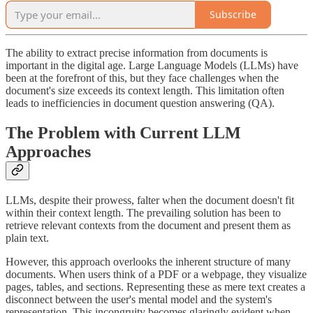
Subscribe
The ability to extract precise information from documents is
important in the digital age. Large Language Models (LLMs) have
been at the forefront of this, but they face challenges when the
document's size exceeds its context length. This limitation often
leads to inefficiencies in document question answering (QA).
The Problem with Current LLM
Approaches
LLMs, despite their prowess, falter when the document doesn't fit
within their context length. The prevailing solution has been to
retrieve relevant contexts from the document and present them as
plain text.
However, this approach overlooks the inherent structure of many
documents. When users think of a PDF or a webpage, they visualize
pages, tables, and sections. Representing these as mere text creates a
disconnect between the user's mental model and the system's
representation. This incongruity becomes glaringly evident when