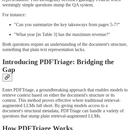
seemingly simple questions stump the QA system.
For instance:
"Can you summarize the key takeaways from pages 5-7?"
"What year [in Table 3] has the maximum revenue?"
Both questions require an understanding of the document's structure,
something that plain text representation lacks.
Introducing PDFTriage: Bridging the
Gap
Enter PDFTriage, a groundbreaking approach that enables models to
retrieve context based on either the document's structure or its
content. This method proves effective where traditional retrieval-
augmented LLMs fall short. By giving models access to a
document's structural metadata, PDFTriage can handle a variety of
questions that stump plain retrieval-augmented LLMs.
How PDFTriage Works