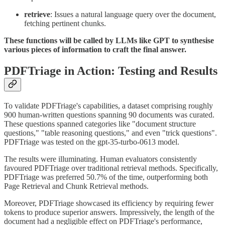
retrieve
: Issues a natural language query over the document,
fetching pertinent chunks.
These functions will be called by LLMs like GPT to synthesise
various pieces of information to craft the final answer.
PDFTriage in Action: Testing and Results
To validate PDFTriage's capabilities, a dataset comprising roughly
900 human-written questions spanning 90 documents was curated.
These questions spanned categories like "document structure
questions," "table reasoning questions," and even "trick questions".
PDFTriage was tested on the gpt-35-turbo-0613 model.
The results were illuminating. Human evaluators consistently
favoured PDFTriage over traditional retrieval methods. Specifically,
PDFTriage was preferred 50.7% of the time, outperforming both
Page Retrieval and Chunk Retrieval methods.
Moreover, PDFTriage showcased its efficiency by requiring fewer
tokens to produce superior answers. Impressively, the length of the
document had a negligible effect on PDFTriage's performance,