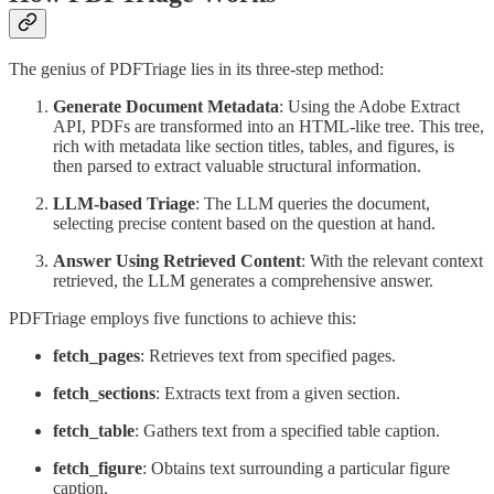
The genius of PDFTriage lies in its three-step method:
Generate Document Metadata
: Using the Adobe Extract
API, PDFs are transformed into an HTML-like tree. This tree,
rich with metadata like section titles, tables, and figures, is
then parsed to extract valuable structural information.
LLM-based Triage
: The LLM queries the document,
selecting precise content based on the question at hand.
Answer Using Retrieved Content
: With the relevant context
retrieved, the LLM generates a comprehensive answer.
PDFTriage employs five functions to achieve this:
fetch_pages
: Retrieves text from specified pages.
fetch_sections
: Extracts text from a given section.
fetch_table
: Gathers text from a specified table caption.
fetch_figure
: Obtains text surrounding a particular figure
caption.