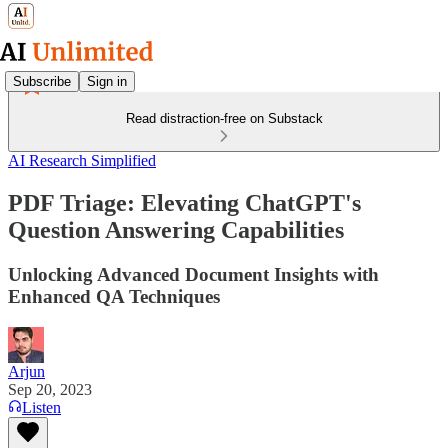
Subscribe
Sign in
Read distraction-free on Substack
AI Research Simplified
PDF Triage: Elevating ChatGPT's
Question Answering Capabilities
Unlocking Advanced Document Insights with
Enhanced QA Techniques
Arjun
Sep 20, 2023
Listen