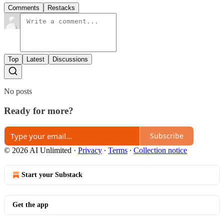
Comments
Restacks
Top
Latest
Discussions
No posts
Ready for more?
Subscribe
© 2026 AI Unlimited
·
Privacy
∙
Terms
∙
Collection notice
Start your Substack
Get the app