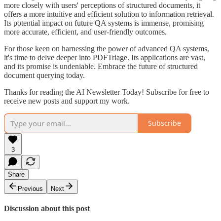
more closely with users' perceptions of structured documents, it
offers a more intuitive and efficient solution to information retrieval.
Its potential impact on future QA systems is immense, promising
more accurate, efficient, and user-friendly outcomes.
For those keen on harnessing the power of advanced QA systems,
it's time to delve deeper into PDFTriage. Its applications are vast,
and its promise is undeniable. Embrace the future of structured
document querying today.
Thanks for reading the AI Newsletter Today! Subscribe for free to
receive new posts and support my work.
Subscribe
3
Share
Previous
Next
Discussion about this post