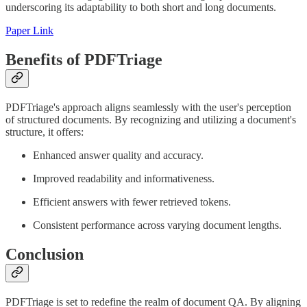
underscoring its adaptability to both short and long documents.
Paper Link
Benefits of PDFTriage
PDFTriage's approach aligns seamlessly with the user's perception
of structured documents. By recognizing and utilizing a document's
structure, it offers:
Enhanced answer quality and accuracy.
Improved readability and informativeness.
Efficient answers with fewer retrieved tokens.
Consistent performance across varying document lengths.
Conclusion
PDFTriage is set to redefine the realm of document QA. By aligning