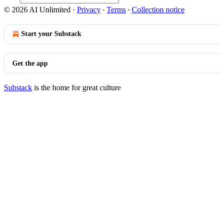
© 2026 AI Unlimited
·
Privacy
∙
Terms
∙
Collection notice
Start your Substack
Get the app
Substack
is the home for great culture