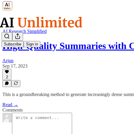
AI Research Simplified
High-Quality Summaries with
Subscribe
Sign in
Arjun
Sep 17, 2023
2
This is a groundbreaking method to generate increasingly dense summ
Read →
Comments