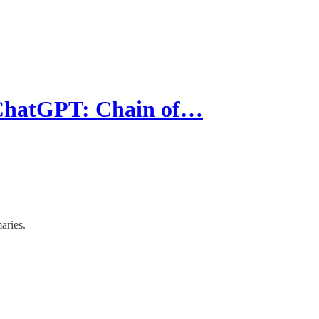
 ChatGPT: Chain of…
aries.