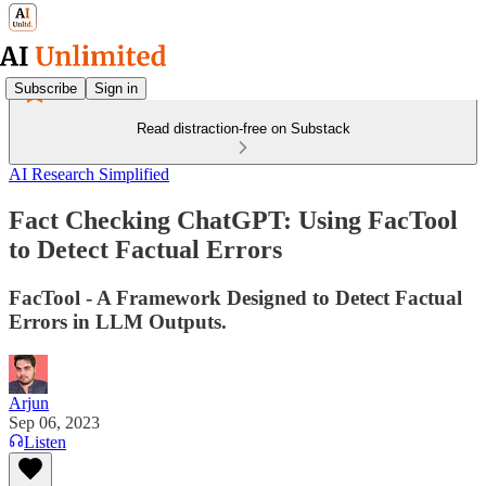
Subscribe
Sign in
Read distraction-free on Substack
AI Research Simplified
Fact Checking ChatGPT: Using FacTool
to Detect Factual Errors
FacTool - A Framework Designed to Detect Factual
Errors in LLM Outputs.
Arjun
Sep 06, 2023
Listen