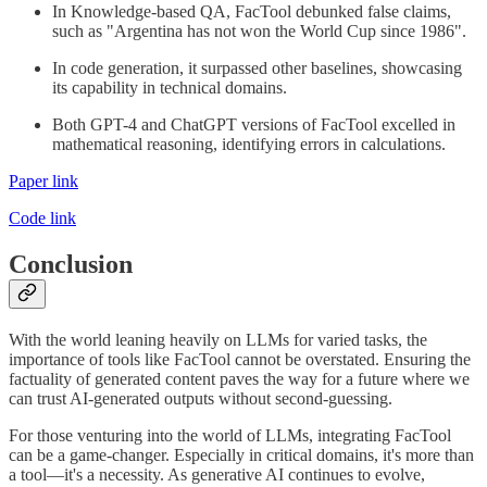
In Knowledge-based QA, FacTool debunked false claims,
such as "Argentina has not won the World Cup since 1986".
In code generation, it surpassed other baselines, showcasing
its capability in technical domains.
Both GPT-4 and ChatGPT versions of FacTool excelled in
mathematical reasoning, identifying errors in calculations.
Paper link
Code link
Conclusion
With the world leaning heavily on LLMs for varied tasks, the
importance of tools like FacTool cannot be overstated. Ensuring the
factuality of generated content paves the way for a future where we
can trust AI-generated outputs without second-guessing.
For those venturing into the world of LLMs, integrating FacTool
can be a game-changer. Especially in critical domains, it's more than
a tool—it's a necessity. As generative AI continues to evolve,