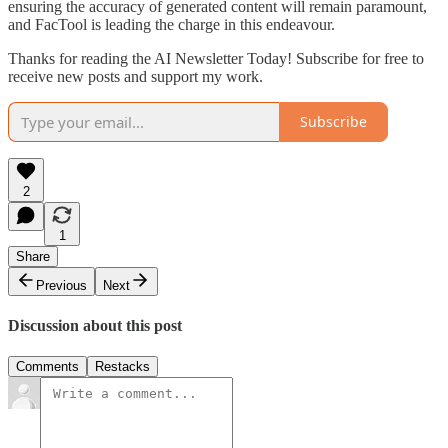
ensuring the accuracy of generated content will remain paramount,
and FacTool is leading the charge in this endeavour.
Thanks for reading the AI Newsletter Today! Subscribe for free to
receive new posts and support my work.
Subscribe
2
1
Share
Previous
Next
Discussion about this post
Comments
Restacks