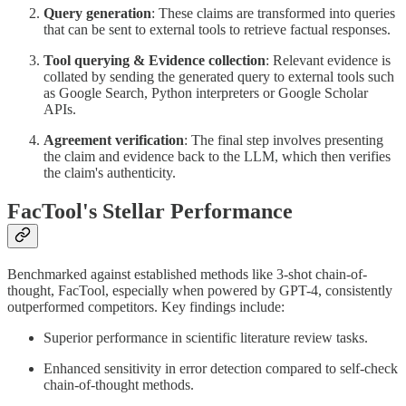
Query generation
: These claims are transformed into queries
that can be sent to external tools to retrieve factual responses.
Tool querying & Evidence collection
: Relevant evidence is
collated by sending the generated query to external tools such
as Google Search, Python interpreters or Google Scholar
APIs.
Agreement verification
: The final step involves presenting
the claim and evidence back to the LLM, which then verifies
the claim's authenticity.
FacTool's Stellar Performance
Benchmarked against established methods like 3-shot chain-of-
thought, FacTool, especially when powered by GPT-4, consistently
outperformed competitors. Key findings include:
Superior performance in scientific literature review tasks.
Enhanced sensitivity in error detection compared to self-check
chain-of-thought methods.