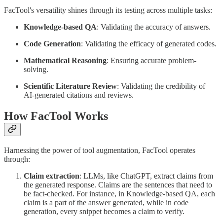
FacTool's versatility shines through its testing across multiple tasks:
Knowledge-based QA
: Validating the accuracy of answers.
Code Generation
: Validating the efficacy of generated codes.
Mathematical Reasoning
: Ensuring accurate problem-
solving.
Scientific Literature Review
: Validating the credibility of
AI-generated citations and reviews.
How FacTool Works
Harnessing the power of tool augmentation, FacTool operates
through:
Claim extraction
: LLMs, like ChatGPT, extract claims from
the generated response. Claims are the sentences that need to
be fact-checked. For instance, in Knowledge-based QA, each
claim is a part of the answer generated, while in code
generation, every snippet becomes a claim to verify.