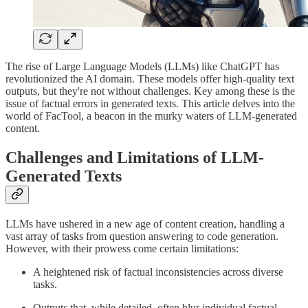
The rise of Large Language Models (LLMs) like ChatGPT has
revolutionized the AI domain. These models offer high-quality text
outputs, but they're not without challenges. Key among these is the
issue of factual errors in generated texts. This article delves into the
world of FacTool, a beacon in the murky waters of LLM-generated
content.
Challenges and Limitations of LLM-
Generated Texts
LLMs have ushered in a new age of content creation, handling a
vast array of tasks from question answering to code generation.
However, with their prowess come certain limitations:
A heightened risk of factual inconsistencies across diverse
tasks.
Outputs that, while detailed, often blur individual factual