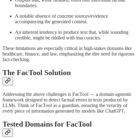
boundaries.
A notable absence of concrete sources/evidence
accompanying the generated content.
An inherent tendency to produce text that, while sounding
credible, might be riddled with inaccuracies.
These limitations are especially critical in high-stakes domains like
healthcare, finance, and law, emphasizing the dire need for rigorous
fact-checking.
The FacTool Solution
Addressing the above challenges is FacTool — a domain-agnostic
framework designed to detect factual errors in texts produced by
LLMs. Think of FacTool as a guardian, ensuring the veracity of
every piece of information generated by models like ChatGPT.
Tested Domains for FacTool