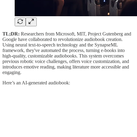
TL;DR:
Researchers from Microsoft, MIT, Project Gutenberg and
Google have collaborated to revolutionize audiobook creation.
Using neural text-to-speech technology and the SynapseML
framework, they've automated the process, turning e-books into
high-quality, customizable audiobooks. This system overcomes
previous robotic voice challenges, offers voice customization, and
introduces emotive reading, making literature more accessible and
engaging.
Here’s an AI-generated audiobook: