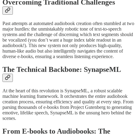
Overcoming Traditional Challenges
Past attempts at automated audiobook creation often stumbled at two
major hurdles: the unmistakably robotic tone of text-to-speech
systems and the challenge of discerning which text segments should
be vocalized (you don’t want a huge index table readout in an
audiobook!). This new system not only produces high-quality,
human-like audio but also intelligently navigates the content of
diverse e-books, ensuring a seamless listening experience.
The Technical Backbone: SynapseML
At the heart of this revolution is SynapseML, a robust scalable
machine learning framework. It orchestrates the entire audiobook
creation process, ensuring efficiency and quality at every step. From
parsing thousands of e-books from Project Gutenberg to generating
emotive, lifelike speech, SynapseML is the unsung hero behind the
scenes.
From E-books to Audiobooks: The