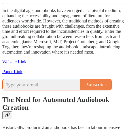
In the digital age, audiobooks have emerged as a pivotal medium,
enhancing the accessibility and engagement of literature for
audiences worldwide. However, the traditional methods of creating
these audiobooks are fraught with challenges, from the extensive
time and effort required to the inconsistencies in quality. Enter the
groundbreaking collaboration between researchers from tech and
academic giants: Microsoft, MIT, Project Gutenberg, and Google.
Together, they're reshaping the audiobook landscape, introducing
automation and innovation where it's needed most.
Website Link
Paper Link
Subscribe
The Need for Automated Audiobook
Creation
Historically, producing an audiobook has been a labour-intensive