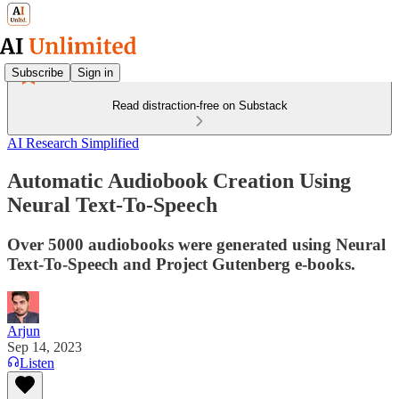
Subscribe
Sign in
Read distraction-free on Substack
AI Research Simplified
Automatic Audiobook Creation Using
Neural Text-To-Speech
Over 5000 audiobooks were generated using Neural
Text-To-Speech and Project Gutenberg e-books.
Arjun
Sep 14, 2023
Listen