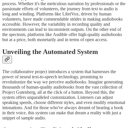
process. Whether it's the meticulous narration by professionals or the
passionate efforts of volunteers, the journey from text to audio is
long and winding. Platforms like LibriVox, driven by human
volunteers, have made commendable strides in making audiobooks
accessible. However, the variability in recording quality and
environments can lead to inconsistent outputs. On the other end of
the spectrum, platforms like Audible offer high-quality audiobooks
but at a price, both monetarily and in terms of open access.
Unveiling the Automated System
The collaborative project introduces a system that harnesses the
power of neural text-to-speech technology, promising to
revolutionize the way we perceive audiobooks. Imagine generating
thousands of human-quality audiobooks from the vast collection of
Project Gutenberg, all at the click of a button. Beyond this, the
system offers unparalleled customization. Listeners can adjust
speaking speeds, choose different styles, and even modify emotional
intonations. And for those who've always dreamt of hearing a book
in their voice, this system can make that dream a reality with just a
snippet of sample audio.