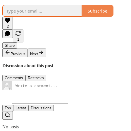
Subscribe
2
1
Share
Previous
Next
Discussion about this post
Comments
Restacks
Top
Latest
Discussions
No posts