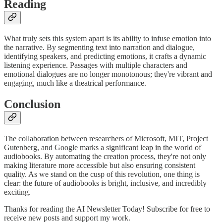
Reading
What truly sets this system apart is its ability to infuse emotion into
the narrative. By segmenting text into narration and dialogue,
identifying speakers, and predicting emotions, it crafts a dynamic
listening experience. Passages with multiple characters and
emotional dialogues are no longer monotonous; they're vibrant and
engaging, much like a theatrical performance.
Conclusion
The collaboration between researchers of Microsoft, MIT, Project
Gutenberg, and Google marks a significant leap in the world of
audiobooks. By automating the creation process, they're not only
making literature more accessible but also ensuring consistent
quality. As we stand on the cusp of this revolution, one thing is
clear: the future of audiobooks is bright, inclusive, and incredibly
exciting.
Thanks for reading the AI Newsletter Today! Subscribe for free to
receive new posts and support my work.