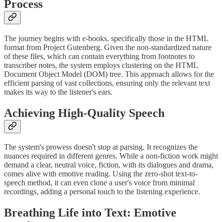
Process
The journey begins with e-books, specifically those in the HTML
format from Project Gutenberg. Given the non-standardized nature
of these files, which can contain everything from footnotes to
transcriber notes, the system employs clustering on the HTML
Document Object Model (DOM) tree. This approach allows for the
efficient parsing of vast collections, ensuring only the relevant text
makes its way to the listener's ears.
Achieving High-Quality Speech
The system's prowess doesn't stop at parsing. It recognizes the
nuances required in different genres. While a non-fiction work might
demand a clear, neutral voice, fiction, with its dialogues and drama,
comes alive with emotive reading. Using the zero-shot text-to-
speech method, it can even clone a user's voice from minimal
recordings, adding a personal touch to the listening experience.
Breathing Life into Text: Emotive